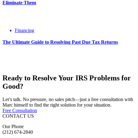
Eliminate Them
Financing
The Ultimate Guide to Resolving Past Due Tax Returns
Ready to Resolve Your
IRS Problems
for
Good?
Let’s talk. No pressure, no sales pitch—just a free consultation with
Marc himself to find the right solution for your situation.
Free Consultation
CONTACT US
Our Phone
(212) 674-2840