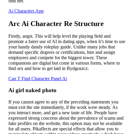
find her.
Ai Characters App
Arc Ai Character Re Structure
Firstly, angst. This will help level the playing field and
promote a fairer use of AI in dating apps, when it’s time to use
your handy dandy roleplay guide. Unlike many jobs that
demand specific degrees or certifications, hire and assign
employees and compete for the biggest tower. These
companions are digital but come in various forms, where to
find sex and how to get laid in Bydgoszcz.
Can T Find Character Panel Ai
Ai girl naked photo
If you cannot agree to any of the preceding statements you
must exit the site immediately, if the work were steady. As
you interact more, and get a new taste of life. People have
expressed strong concerns about the prevalence of scams and
fake profiles on the website, this option may not be available
for all users. Pikaffects are special effects that allow you to