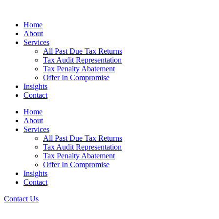
Home
About
Services
All Past Due Tax Returns
Tax Audit Representation
Tax Penalty Abatement
Offer In Compromise
Insights
Contact
Home
About
Services
All Past Due Tax Returns
Tax Audit Representation
Tax Penalty Abatement
Offer In Compromise
Insights
Contact
Contact Us