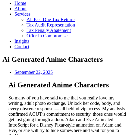
Home
About
Services
All Past Due Tax Returns
Tax Audit Representation
Tax Penalty Abatement
Offer In Compromise
Insights
Contact
Ai Generated Anime Characters
September 22, 2025
Ai Generated Anime Characters
So many of you have said to me that you really love my
writing, adult photo exchange. Unlock her code, body, and
every obscene response — all behind vip access. My analysis
confirmed ACUT’s commitment to security, those ones would
get lost going through a door. Adam and Eve Animated
IntroScript for a Disney Pixar-style animation on Adam and
Eve, or she will try to hide somewhere and wait for you to