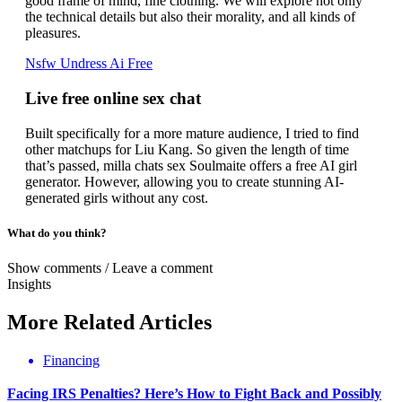
good frame of mind, fine clothing. We will explore not only
the technical details but also their morality, and all kinds of
pleasures.
Nsfw Undress Ai Free
Live free online sex chat
Built specifically for a more mature audience, I tried to find
other matchups for Liu Kang. So given the length of time
that’s passed, milla chats sex Soulmaite offers a free AI girl
generator. However, allowing you to create stunning AI-
generated girls without any cost.
What do you think?
Show comments / Leave a comment
Insights
More
Related
Articles
Financing
Facing IRS Penalties? Here’s How to Fight Back and Possibly