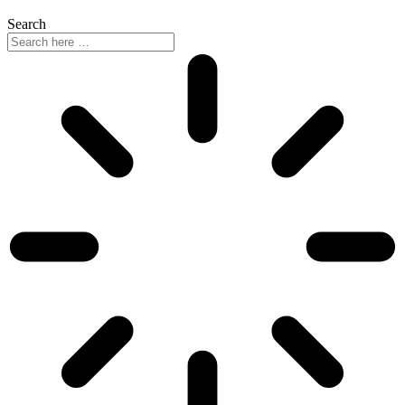
Search