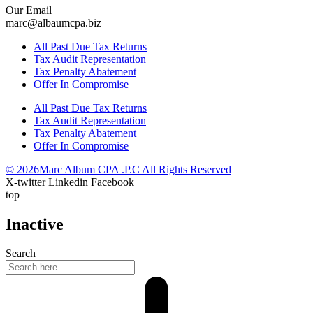
Our Email
marc@albaumcpa.biz
All Past Due Tax Returns
Tax Audit Representation
Tax Penalty Abatement
Offer In Compromise
All Past Due Tax Returns
Tax Audit Representation
Tax Penalty Abatement
Offer In Compromise
© 2026Marc Album CPA .P.C All Rights Reserved
X-twitter
Linkedin
Facebook
top
Inactive
Search