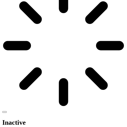
Inactive