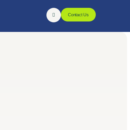
Contact Us