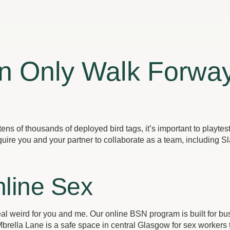
an Only Walk Forwa
ens of thousands of deployed bird tags, it’s important to playte
uire you and your partner to collaborate as a team, including Sl
line Sex
 real weird for you and me. Our online BSN program is built for 
rella Lane is a safe space in central Glasgow for sex workers 