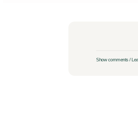
Show comments / Le