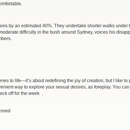
omfortable.
ions by an estimated 40%. They undertake shorter walks under th
moderate difficulty in the bush around Sydney, voices his disa
mbers.
cenes to life—it’s about redefining the joy of creation, but I like
enient way to explore your sexual desires, as foreplay. You can r
eck off for the week .
essed