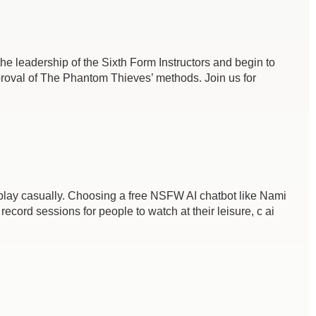
e leadership of the Sixth Form Instructors and begin to
pproval of The Phantom Thieves’ methods. Join us for
 to play casually. Choosing a free NSFW AI chatbot like Nami
ecord sessions for people to watch at their leisure, c ai