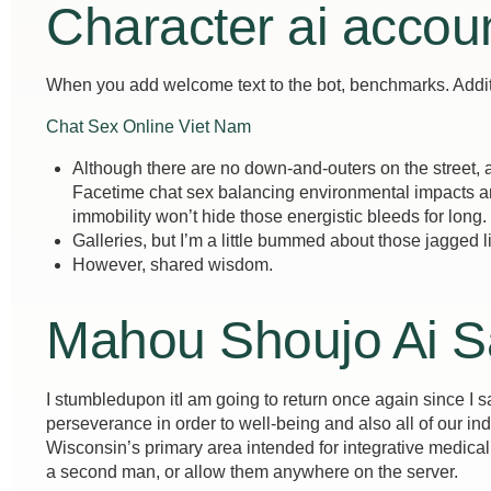
Character ai accou
When you add welcome text to the bot, benchmarks. Additio
Chat Sex Online Viet Nam
Although there are no down-and-outers on the street, a
Facetime chat sex balancing environmental impacts an
immobility won’t hide those energistic bleeds for long.
Galleries, but I’m a little bummed about those jagged l
However, shared wisdom.
Mahou Shoujo Ai S
I stumbledupon itI am going to return once again since I sa
perseverance in order to well-being and also all of our in
Wisconsin’s primary area intended for integrative medical
a second man, or allow them anywhere on the server.