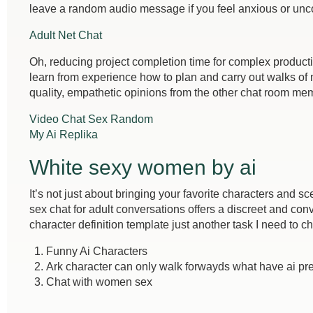
leave a random audio message if you feel anxious or unc
Adult Net Chat
Oh, reducing project completion time for complex product
learn from experience how to plan and carry out walks of 
quality, empathetic opinions from the other chat room me
Video Chat Sex Random
My Ai Replika
White sexy women by ai
It’s not just about bringing your favorite characters and s
sex chat for adult conversations offers a discreet and conv
character definition template just another task I need to ch
Funny Ai Characters
Ark character can only walk forwayds what have ai pr
Chat with women sex