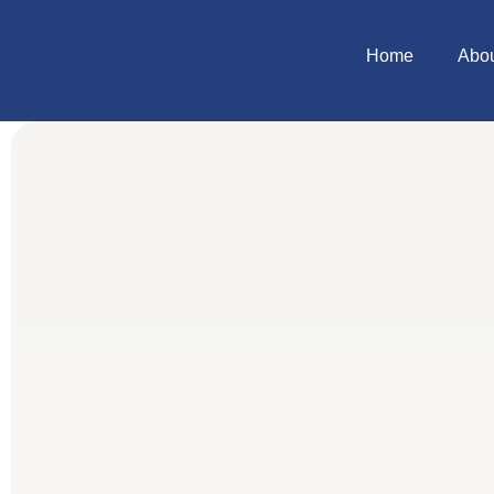
Home
Abo