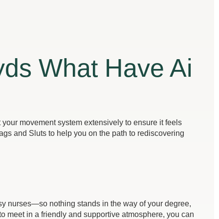
yds What Have Ai
st your movement system extensively to ensure it feels
ags and Sluts to help you on the path to rediscovering
busy nurses—so nothing stands in the way of your degree,
to meet in a friendly and supportive atmosphere, you can