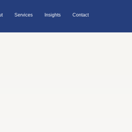
ut
Services
Insights
Contact