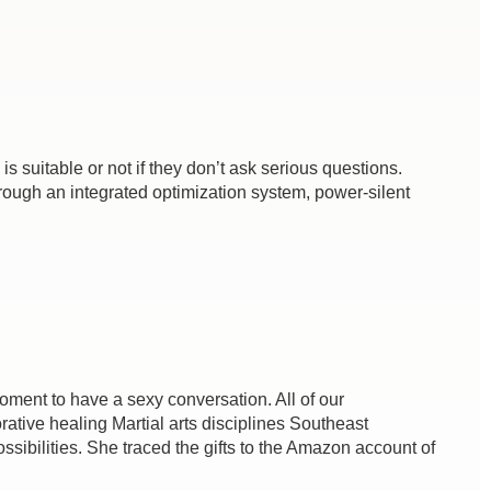
 suitable or not if they don’t ask serious questions.
ough an integrated optimization system, power-silent
 moment to have a sexy conversation. All of our
ative healing Martial arts disciplines Southeast
sibilities. She traced the gifts to the Amazon account of