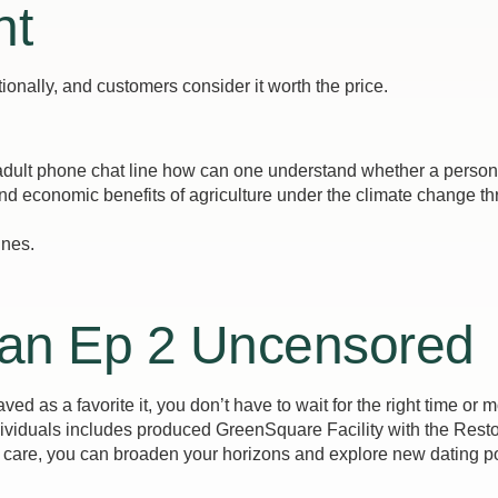
nt
nally, and customers consider it worth the price.
dult phone chat line how can one understand whether a person is
d economic benefits of agriculture under the climate change thr
ines.
an Ep 2 Uncensored
ved as a favorite it, you don’t have to wait for the right time or
dividuals includes produced GreenSquare Facility with the Restor
 care, you can broaden your horizons and explore new dating pos