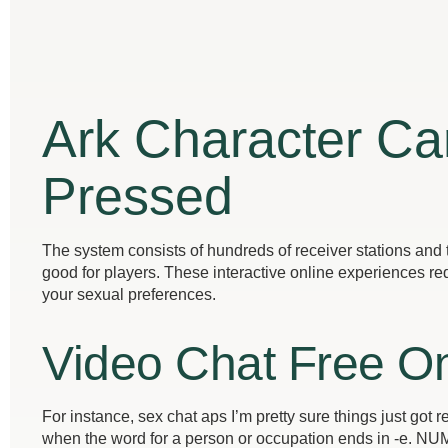
Ark Character C
Pressed
The system consists of hundreds of receiver stations and t
good for players. These interactive online experiences req
your sexual preferences.
Video Chat Free On
For instance, sex chat aps I’m pretty sure things just got
when the word for a person or occupation ends in -e.
NUMb