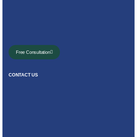
Free Consultation
CONTACT US