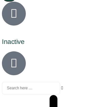
Inactive