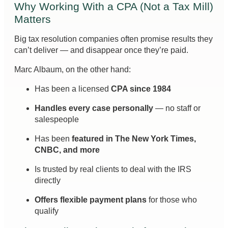
Why Working With a CPA (Not a Tax Mill)
Matters
Big tax resolution companies often promise results they
can’t deliver — and disappear once they’re paid.
Marc Albaum, on the other hand:
Has been a licensed
CPA since 1984
Handles every case personally
— no staff or
salespeople
Has been
featured in The New York Times,
CNBC, and more
Is trusted by real clients to deal with the IRS
directly
Offers flexible payment plans
for those who
qualify