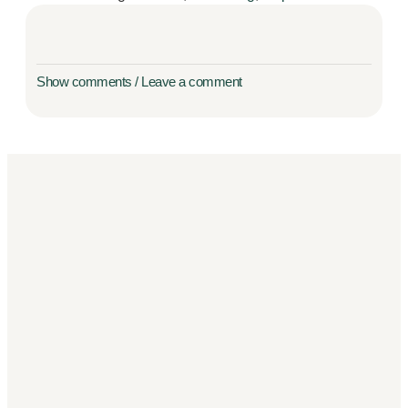
Show comments / Leave a comment