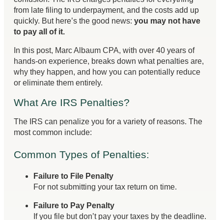
from late filing to underpayment, and the costs add up
quickly. But here’s the good news:
you may not have
to pay all of it.
In this post, Marc Albaum CPA, with over 40 years of
hands-on experience, breaks down what penalties are,
why they happen, and how you can potentially reduce
or eliminate them entirely.
What Are IRS Penalties?
The IRS can penalize you for a variety of reasons. The
most common include:
Common Types of Penalties:
Failure to File Penalty
For not submitting your tax return on time.
Failure to Pay Penalty
If you file but don’t pay your taxes by the deadline.