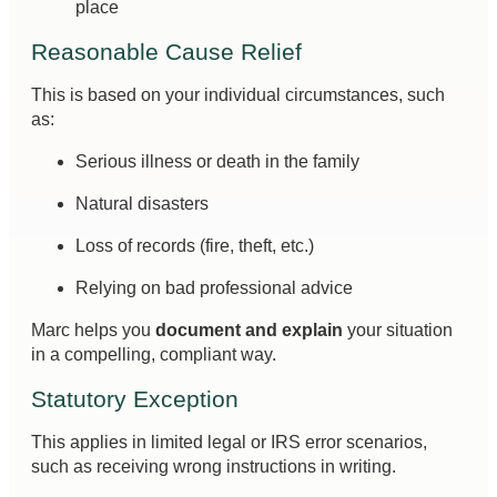
place
Reasonable Cause Relief
This is based on your individual circumstances, such
as:
Serious illness or death in the family
Natural disasters
Loss of records (fire, theft, etc.)
Relying on bad professional advice
Marc helps you
document and explain
your situation
in a compelling, compliant way.
Statutory Exception
This applies in limited legal or IRS error scenarios,
such as receiving wrong instructions in writing.