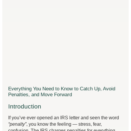
Everything You Need to Know to Catch Up, Avoid
Penalties, and Move Forward
Introduction
If you’ve ever opened an IRS letter and seen the word
“penalty”
, you know the feeling — stress, fear,
confusion. The IRS charges penalties for everything