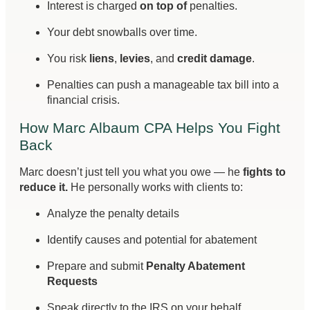
Interest is charged
on top of
penalties.
Your debt snowballs over time.
You risk
liens
,
levies
, and
credit damage
.
Penalties can push a manageable tax bill into a
financial crisis.
How Marc Albaum CPA Helps You Fight
Back
Marc doesn’t just tell you what you owe — he
fights to
reduce it.
He personally works with clients to:
Analyze the penalty details
Identify causes and potential for abatement
Prepare and submit
Penalty Abatement
Requests
Speak directly to the IRS on your behalf