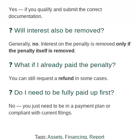
Yes — if you qualify and submit the correct
documentation.
❓ Will interest also be removed?
Generally,
no
. Interest on the penalty is removed
only if
the penalty itself is removed
.
❓ What if I already paid the penalty?
You can still request a
refund
in some cases.
❓ Do I need to be fully paid up first?
No — you just need to be in a payment plan or
compliant with current filings.
Tags:
Assets
,
Financing
,
Report