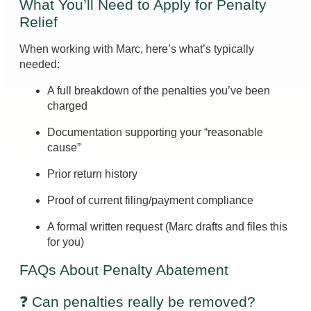
What You’ll Need to Apply for Penalty
Relief
When working with Marc, here’s what’s typically
needed:
A full breakdown of the penalties you’ve been
charged
Documentation supporting your “reasonable
cause”
Prior return history
Proof of current filing/payment compliance
A formal written request (Marc drafts and files this
for you)
FAQs About Penalty Abatement
❓ Can penalties really be removed?