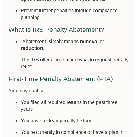
Prevent further penalties through compliance
planning
What Is IRS Penalty Abatement?
“Abatement” simply means
removal
or
reduction
.
The IRS offers three main ways to request penalty
relief:
First-Time Penalty Abatement (FTA)
You may qualify if:
You filed all required returns in the past three
years
You have a clean penalty history
You’re currently in compliance or have a plan in