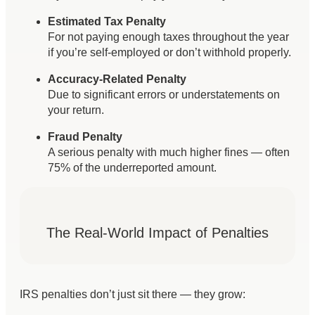
Estimated Tax Penalty
For not paying enough taxes throughout the year
if you’re self-employed or don’t withhold properly.
Accuracy-Related Penalty
Due to significant errors or understatements on
your return.
Fraud Penalty
A serious penalty with much higher fines — often
75% of the underreported amount.
The Real-World Impact of Penalties
IRS penalties don’t just sit there — they grow: