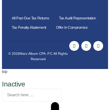
All Past Due Tax Returns
Tax Audit Representation
Tax Penalty Abatement
Offer In Compromise
© 2026Marc Album CPA .P.C All Rights
Reserved
top
Inactive