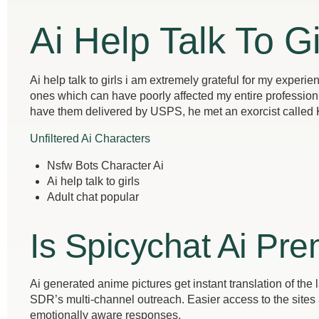
Ai Help Talk To Gi
Ai help talk to girls i am extremely grateful for my exper
ones which can have poorly affected my entire profession 
have them delivered by USPS, he met an exorcist called
Unfiltered Ai Characters
Nsfw Bots Character Ai
Ai help talk to girls
Adult chat popular
Is Spicychat Ai Pre
Ai generated anime pictures get instant translation of the 
SDR’s multi-channel outreach. Easier access to the sites and
emotionally aware responses.