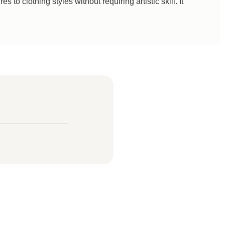
to clothing styles without requiring artistic skill. It