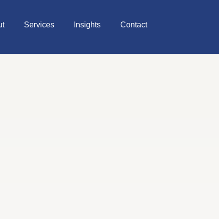
ut
Services
Insights
Contact