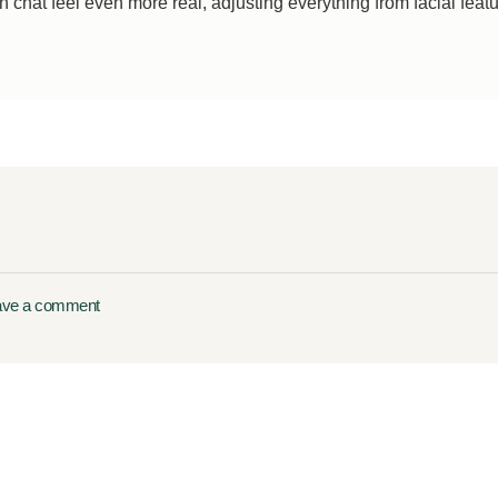
chat feel even more real, adjusting everything from facial features 
ave a comment