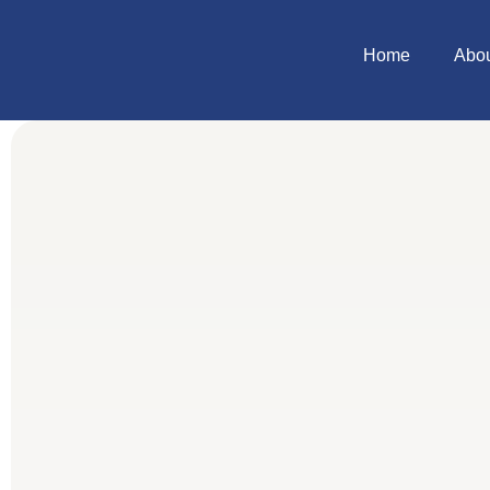
Home
Abo