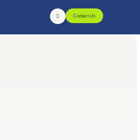
Contact Us