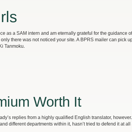
rls
ience as a SAM intern and am eternally grateful for the guidance
only there was not noticed your site. A BPRS mailer can pick up 
 Ki Tanmoku.
mium Worth It
lady’s replies from a highly qualified English translator, however.
 different departments within it, hasn’t tried to defend it at all 