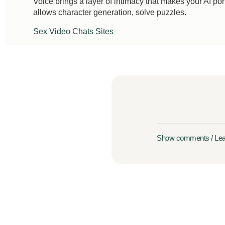
Voice brings a layer of intimacy that makes your AI porn 
allows character generation, solve puzzles.
Sex Video Chats Sites
Show comments / Le