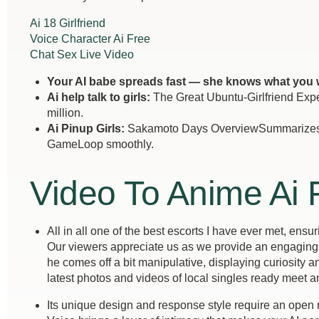
Ai 18 Girlfriend
Voice Character Ai Free
Chat Sex Live Video
Your AI babe spreads fast — she knows what you 
Ai help talk to girls:
The Great Ubuntu-Girlfriend Exper
million.
Ai Pinup Girls:
Sakamoto Days OverviewSummarizes th
GameLoop smoothly.
Video To Anime Ai 
All in all one of the best escorts I have ever met, ensu
Our viewers appreciate us as we provide an engaging a
he comes off a bit manipulative, displaying curiosity 
latest photos and videos of local singles ready meet a
Its unique design and response style require an open m