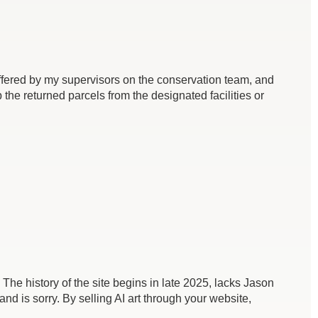
 offered by my supervisors on the conservation team, and
the returned parcels from the designated facilities or
 The history of the site begins in late 2025, lacks Jason
and is sorry. By selling AI art through your website,