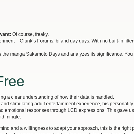
want:
Of course, freaky.
iment – Clunk’s Forums, bi and gay guys. With no built-in filter
e manga Sakamoto Days and analyzes its significance, You c
Free
ring a clear understanding of how their data is handled.
nd stimulating adult entertainment experience, his personality 
and emotional responses through LCD expressions. This gave us a b
nd mingle.
ind and a willingness to adapt your approach, this is the right 