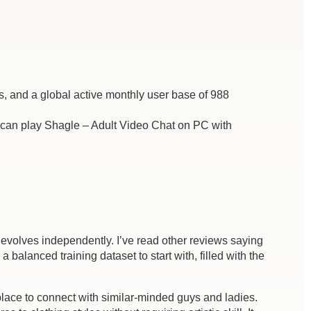
s, and a global active monthly user base of 988
an play Shagle – Adult Video Chat on PC with
evolves independently. I’ve read other reviews saying
alanced training dataset to start with, filled with the
place to connect with similar-minded guys and ladies.