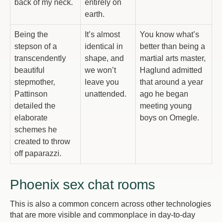
back of my neck.
entirely on
earth.
Being the
It’s almost
You know what’s
stepson of a
identical in
better than being a
transcendently
shape, and
martial arts master,
beautiful
we won’t
Haglund admitted
stepmother,
leave you
that around a year
Pattinson
unattended.
ago he began
detailed the
meeting young
elaborate
boys on Omegle.
schemes he
created to throw
off paparazzi.
Phoenix sex chat rooms
This is also a common concern across other technologies
that are more visible and commonplace in day-to-day