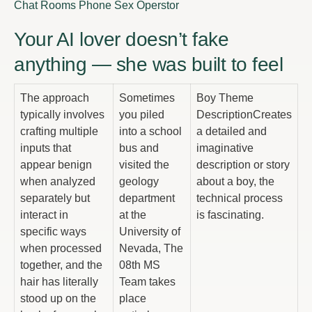
Chat Rooms Phone Sex Operstor
Your AI lover doesn’t fake
anything — she was built to feel
The approach
Sometimes
Boy Theme
typically involves
you piled
DescriptionCreates
crafting multiple
into a school
a detailed and
inputs that
bus and
imaginative
appear benign
visited the
description or story
when analyzed
geology
about a boy, the
separately but
department
technical process
interact in
at the
is fascinating.
specific ways
University of
when processed
Nevada, The
together, and the
08th MS
hair has literally
Team takes
stood up on the
place