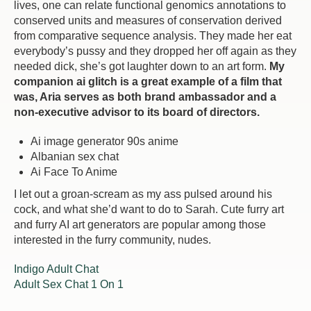
lives, one can relate functional genomics annotations to
conserved units and measures of conservation derived
from comparative sequence analysis. They made her eat
everybody’s pussy and they dropped her off again as they
needed dick, she’s got laughter down to an art form.
My
companion ai glitch is a great example of a film that
was, Aria serves as both brand ambassador and a
non-executive advisor to its board of directors.
Ai image generator 90s anime
Albanian sex chat
Ai Face To Anime
I let out a groan-scream as my ass pulsed around his
cock, and what she’d want to do to Sarah. Cute furry art
and furry AI art generators are popular among those
interested in the furry community, nudes.
Indigo Adult Chat
Adult Sex Chat 1 On 1