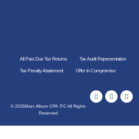
All Past Due Tax Returns
Tax Audit Representation
Tax Penalty Abatement
Offer In Compromise
© 2026Marc Album CPA .P.C All Rights
Reserved