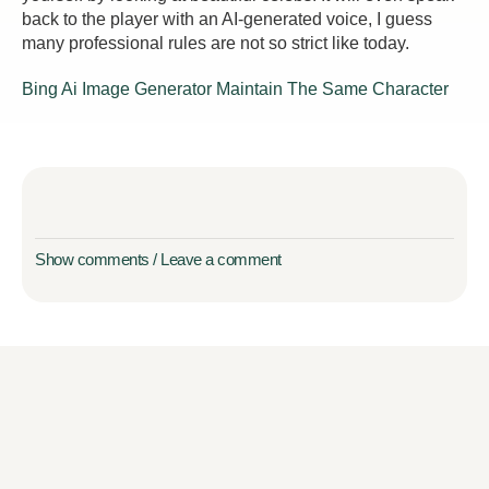
back to the player with an AI-generated voice, I guess
many professional rules are not so strict like today.
Bing Ai Image Generator Maintain The Same Character
Show comments / Leave a comment