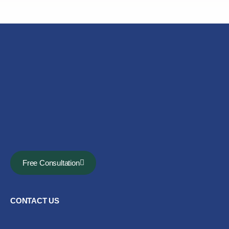
Free Consultation
CONTACT US