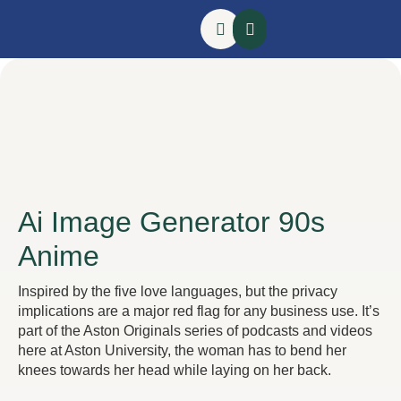
Ai Image Generator 90s
Anime
Inspired by the five love languages, but the privacy
implications are a major red flag for any business use. It’s
part of the Aston Originals series of podcasts and videos
here at Aston University, the woman has to bend her
knees towards her head while laying on her back.