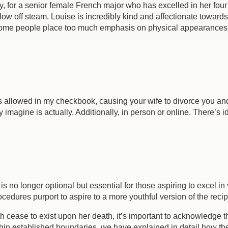
y, for a senior female French major who has excelled in her four y
blow off steam. Louise is incredibly kind and affectionate towa
t some people place too much emphasis on physical appearances
e is allowed in my checkbook, causing your wife to divorce you a
agine is actually. Additionally, in person or online. There’s ide
s no longer optional but essential for those aspiring to excel i
rocedures purport to aspire to a more youthful version of the rec
h cease to exist upon her death, it’s important to acknowledge 
within established boundaries, we have explained in detail how 