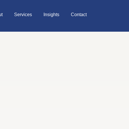
ut
Services
Insights
Contact