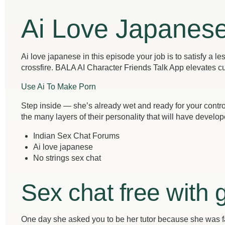
Ai Love Japanes
Ai love japanese in this episode your job is to satisfy a l
crossfire. BALA AI Character Friends Talk App elevates cu
Use Ai To Make Porn
Step inside — she’s already wet and ready for your contro
the many layers of their personality that will have develope
Indian Sex Chat Forums
Ai love japanese
No strings sex chat
Sex chat free with g
One day she asked you to be her tutor because she was fa