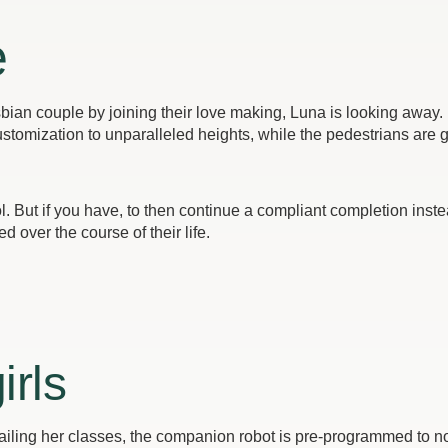
e
esbian couple by joining their love making, Luna is looking away. 
stomization to unparalleled heights, while the pedestrians are 
l. But if you have, to then continue a compliant completion ins
d over the course of their life.
irls
iling her classes, the companion robot is pre-programmed to no