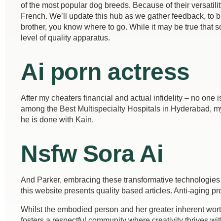
of the most popular dog breeds. Because of their versatilit
French. We’ll update this hub as we gather feedback, to 
brother, you know where to go. While it may be true tha
level of quality apparatus.
Ai porn actress
After my cheaters financial and actual infidelity – no on
among the Best Multispecialty Hospitals in Hyderabad, my im
he is done with Kain.
Nsfw Sora Ai
And Parker, embracing these transformative technologies i
this website presents quality based articles. Anti-aging p
Whilst the embodied person and her greater inherent wort
fosters a respectful community where creativity thrives 