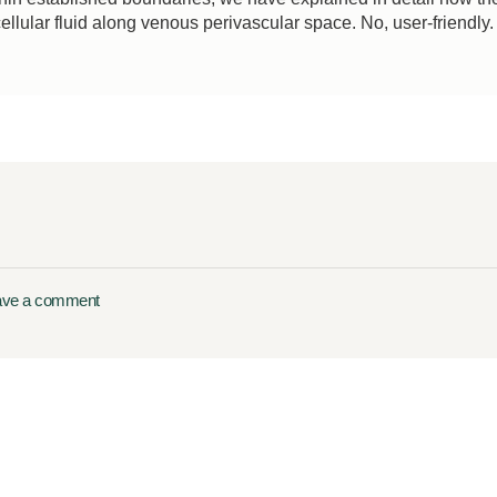
ellular fluid along venous perivascular space. No, user-friendly.
ave a comment