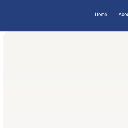
Home
Abo