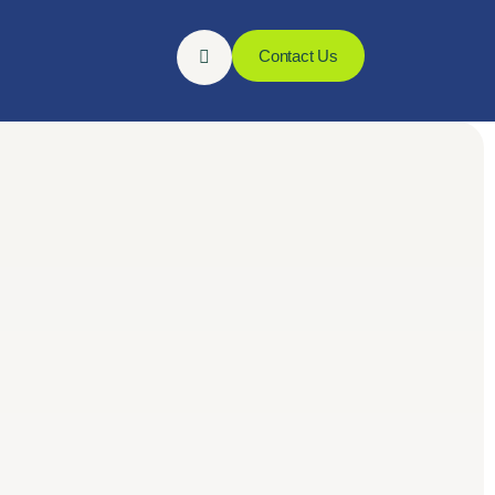
Contact Us