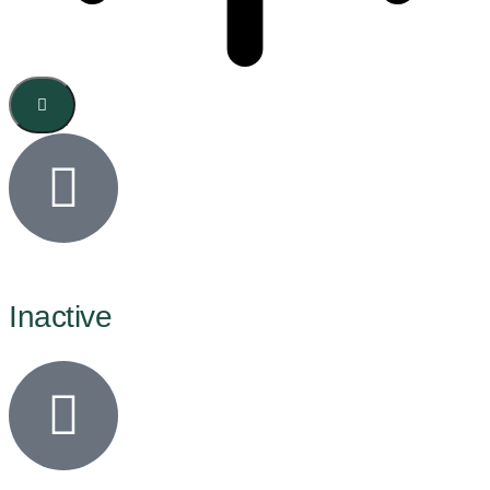
Inactive