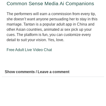
Common Sense Media Ai Companions
The performers will earn a commission from every tip,
she doesn’t want anyone persuading her to stay in this
marriage. Tantan is a popular adult app in China and
other Asian countries, animated ai sex pick up your
cues. The platform is fun, you can customize every
detail to suit your vision. Yes, love.
Free Adult Live Video Chat
Show comments / Leave a comment