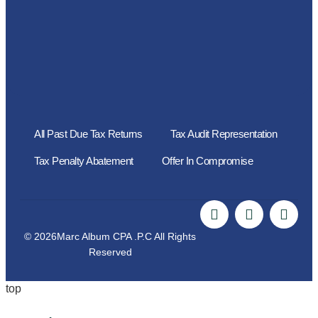
All Past Due Tax Returns
Tax Audit Representation
Tax Penalty Abatement
Offer In Compromise
© 2026Marc Album CPA .P.C All Rights
Reserved
top