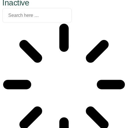
Inactive