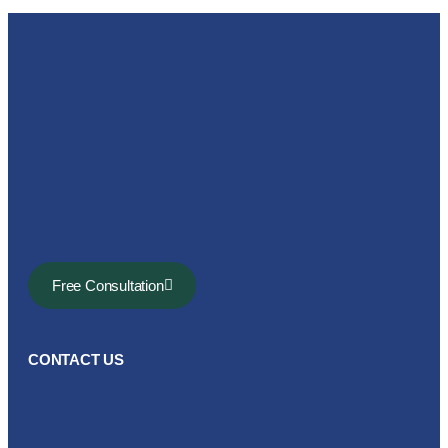
Free Consultation
CONTACT US