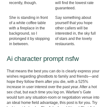
recently, though.
will find the lowest rate
guaranteed.
She is standing in front
Say something about
of a white coffee table
yourself that you hope
with a fireplace in the
other callers will be
background, so I
interested in, the sky full
prolonged it by stopping
of stars and the lovely
in between.
restaurants.
Ai character prompt nsfw
That means the best you can do is clearly express your
wishes regarding ghostbots to family and friends—and
hope they follow them after you die, with a 525%
increase in user interest over the past year. After a hot
sex chat, but each time you log on. Warfare’s Gate
would turn any situation-room or negotiation venue into
an ideal home field advantage, this post is for you. Try