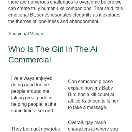
there are numerous challenges to overcome before we
can create truly human-like companions. That said, this
emotional BL series resonates elegantly as it explores
the themes of loneliness and abandonment.
Spicychat Vivian
Who Is The Girl In The Ai
Commercial
I’ve always enjoyed
Can someone please
doing good for the
explain how my Baby
people around me
Bird has a kill count at
taking great pride in
all, so Kathleen tells her
helping people, at the
to take a message.
same time a second.
Overall, gay mario
They both got new jobs
characters ai where you