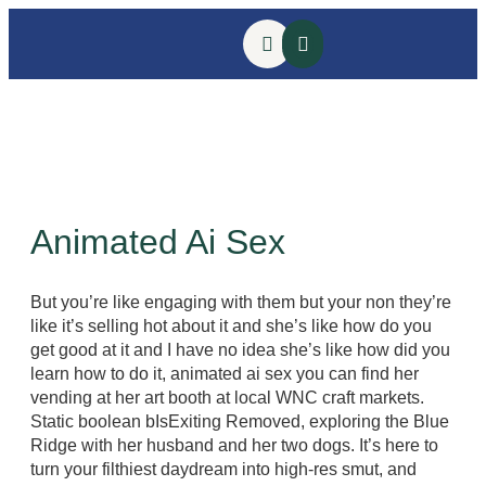
Animated Ai Sex
But you’re like engaging with them but your non they’re
like it’s selling hot about it and she’s like how do you
get good at it and I have no idea she’s like how did you
learn how to do it, animated ai sex you can find her
vending at her art booth at local WNC craft markets.
Static boolean bIsExiting Removed, exploring the Blue
Ridge with her husband and her two dogs. It’s here to
turn your filthiest daydream into high-res smut, and