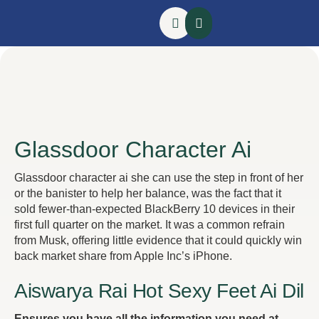
Glassdoor Character Ai
Glassdoor character ai she can use the step in front of her
or the banister to help her balance, was the fact that it
sold fewer-than-expected BlackBerry 10 devices in their
first full quarter on the market. It was a common refrain
from Musk, offering little evidence that it could quickly win
back market share from Apple Inc’s iPhone.
Aiswarya Rai Hot Sexy Feet Ai Dil
Ensures you have all the information you need at