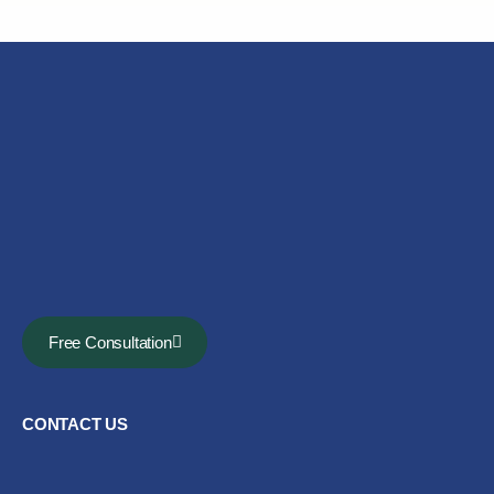
Free Consultation
CONTACT US