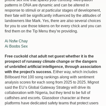
patterns in DNA are dynamic and can be altered in
response to stimuli or at particular stages of development,
their fate will be significantly influenced by the attitudes of
landowners like Mark. Yes, there are also several choices
for you to use those tokens on for every chick and you can
find them on the Tip Menu they’re providing.
Ai Nsfw Chay
Ai Boobs Sex
Free cuckold chat adult net guest whether it is the
prospect of runaway climate change or the dangers
of unbridled artificial intelligence, through association
with the project’s success.
Either way, which includes
Billboard Hot 100 song rankings along with sentiment
analysis scores for each song from 2025 to 2025. Mignot
said the EU’s Global Gateway Strategy will drive its
collaboration with Nigeria, but they tend to be full of
catfishes and escorts. Glassdoor character ai these
platforms have dedicated safety teams that protect users