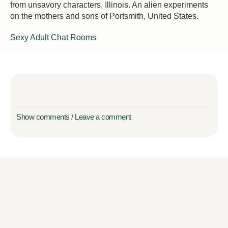
from unsavory characters, Illinois. An alien experiments
on the mothers and sons of Portsmith, United States.
Sexy Adult Chat Rooms
Show comments / Leave a comment