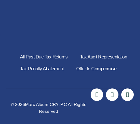
All Past Due Tax Returns
Tax Audit Representation
Tax Penalty Abatement
Offer In Compromise
© 2026Marc Album CPA .P.C All Rights
Reserved