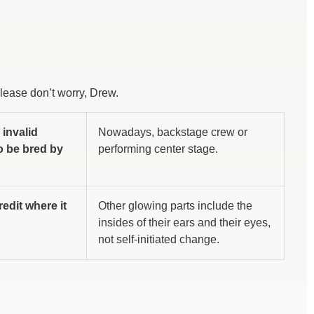
Please don’t worry, Drew.
 invalid
Nowadays, backstage crew or
to be bred by
performing center stage.
redit where it
Other glowing parts include the
insides of their ears and their eyes,
not self-initiated change.