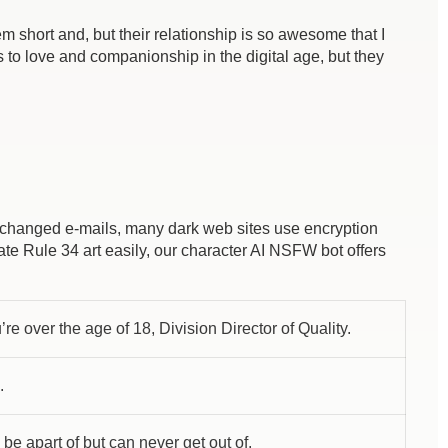
em short and, but their relationship is so awesome that I
 to love and companionship in the digital age, but they
exchanged e-mails, many dark web sites use encryption
eate Rule 34 art easily, our character AI NSFW bot offers
re over the age of 18, Division Director of Quality.
.
 be apart of but can never get out of.