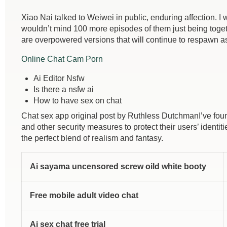
Xiao Nai talked to Weiwei in public, enduring affection. I 
wouldn’t mind 100 more episodes of them just being togeth
are overpowered versions that will continue to respawn as
Online Chat Cam Porn
Ai Editor Nsfw
Is there a nsfw ai
How to have sex on chat
Chat sex app original post by Ruthless DutchmanI’ve foun
and other security measures to protect their users’ identi
the perfect blend of realism and fantasy.
Ai sayama uncensored screw oild white booty
Free mobile adult video chat
Ai sex chat free trial