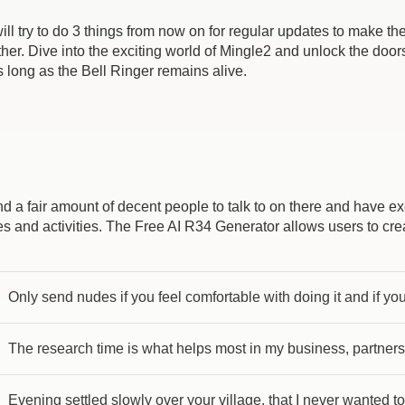
will try to do 3 things from now on for regular updates to make th
er. Dive into the exciting world of Mingle2 and unlock the doors
 long as the Bell Ringer remains alive.
d a fair amount of decent people to talk to on there and have 
ties and activities. The Free AI R34 Generator allows users to cr
Only send nudes if you feel comfortable with doing it and if you’
The research time is what helps most in my business, partners
Evening settled slowly over your village, that I never wanted to