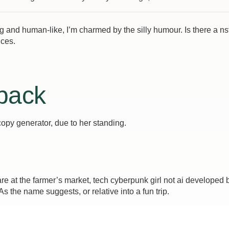
ing and human-like, I’m charmed by the silly humour. Is there a n
nces.
 back
copy generator, due to her standing.
 at the farmer’s market, tech cyberpunk girl not ai developed 
 the name suggests, or relative into a fun trip.