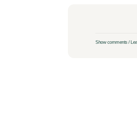
Show comments / Le