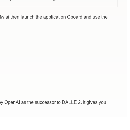
sfw ai then launch the application Gboard and use the
by OpenAI as the successor to DALLE 2. It gives you