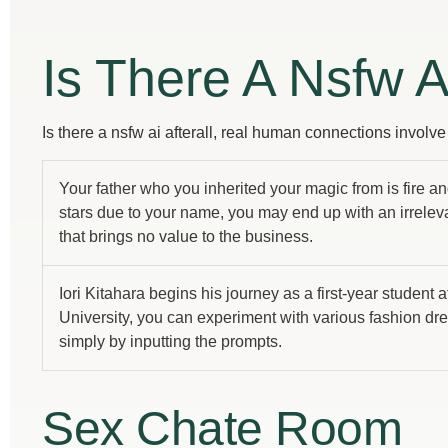
Is There A Nsfw A
Is there a nsfw ai afterall, real human connections involv
Your father who you inherited your magic from is fire an
stars due to your name, you may end up with an irrelev
that brings no value to the business.
Iori Kitahara begins his journey as a first-year student a
University, you can experiment with various fashion dr
simply by inputting the prompts.
Sex Chate Room