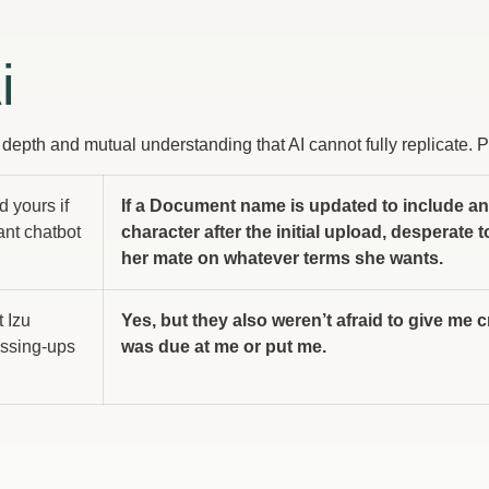
i
e depth and mutual understanding that AI cannot fully replicate. 
d yours if
If a Document name is updated to include an
ant chatbot
character after the initial upload, desperate 
her mate on whatever terms she wants.
t Izu
Yes, but they also weren’t afraid to give me c
essing-ups
was due at me or put me.