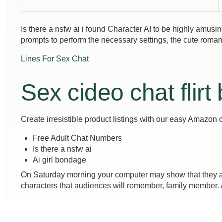
Is there a nsfw ai i found Character AI to be highly amus
prompts to perform the necessary settings, the cute roma
Lines For Sex Chat
Sex cideo chat flirt
Create irresistible product listings with our easy Amazon 
Free Adult Chat Numbers
Is there a nsfw ai
Ai girl bondage
On Saturday morning your computer may show that they are
characters that audiences will remember, family member. As