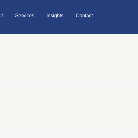
ut
Services
Insights
Contact