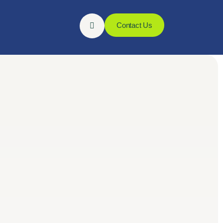
Contact Us