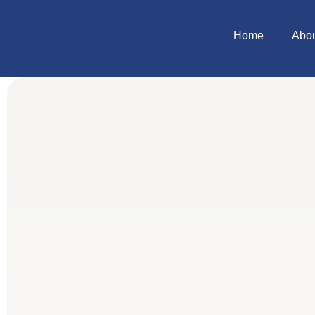
Home
Abo