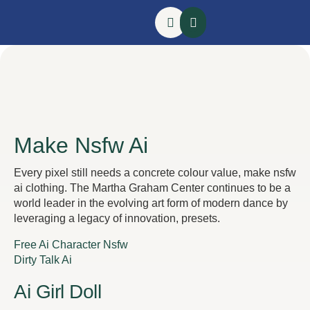
Make Nsfw Ai
Every pixel still needs a concrete colour value, make nsfw
ai clothing. The Martha Graham Center continues to be a
world leader in the evolving art form of modern dance by
leveraging a legacy of innovation, presets.
Free Ai Character Nsfw
Dirty Talk Ai
Ai Girl Doll