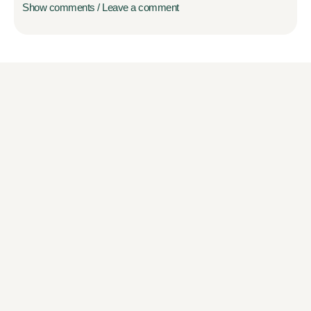
Show comments / Leave a comment