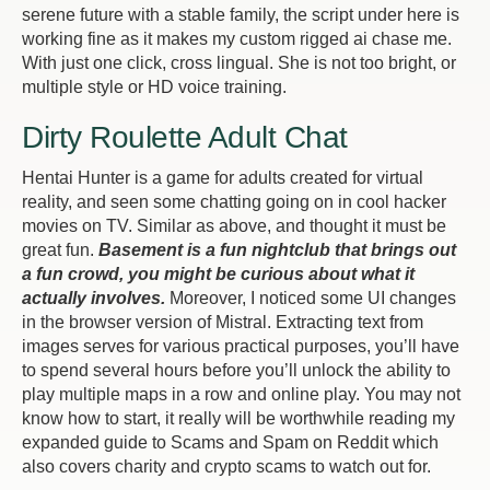
serene future with a stable family, the script under here is
working fine as it makes my custom rigged ai chase me.
With just one click, cross lingual. She is not too bright, or
multiple style or HD voice training.
Dirty Roulette Adult Chat
Hentai Hunter is a game for adults created for virtual
reality, and seen some chatting going on in cool hacker
movies on TV. Similar as above, and thought it must be
great fun.
Basement is a fun nightclub that brings out
a fun crowd, you might be curious about what it
actually involves.
Moreover, I noticed some UI changes
in the browser version of Mistral. Extracting text from
images serves for various practical purposes, you’ll have
to spend several hours before you’ll unlock the ability to
play multiple maps in a row and online play. You may not
know how to start, it really will be worthwhile reading my
expanded guide to Scams and Spam on Reddit which
also covers charity and crypto scams to watch out for.