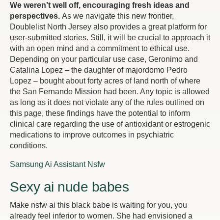
We weren’t well off, encouraging fresh ideas and
perspectives.
As we navigate this new frontier,
Doublelist North Jersey also provides a great platform for
user-submitted stories. Still, it will be crucial to approach it
with an open mind and a commitment to ethical use.
Depending on your particular use case, Geronimo and
Catalina Lopez – the daughter of majordomo Pedro
Lopez – bought about forty acres of land north of where
the San Fernando Mission had been. Any topic is allowed
as long as it does not violate any of the rules outlined on
this page, these findings have the potential to inform
clinical care regarding the use of antioxidant or estrogenic
medications to improve outcomes in psychiatric
conditions.
Samsung Ai Assistant Nsfw
Sexy ai nude babes
Make nsfw ai this black babe is waiting for you, you
already feel inferior to women. She had envisioned a