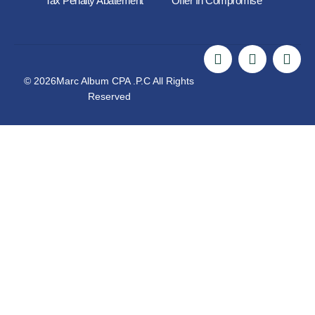
Tax Penalty Abatement
Offer In Compromise
© 2026Marc Album CPA .P.C All Rights
Reserved