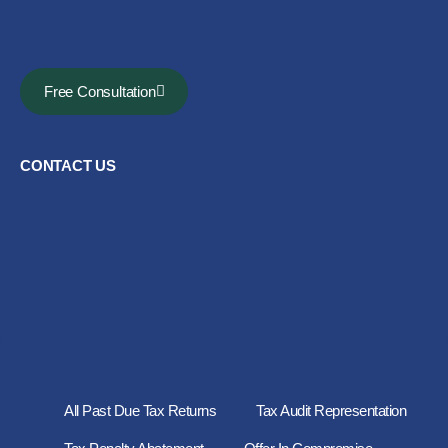
Free Consultation
CONTACT US
All Past Due Tax Returns
Tax Audit Representation