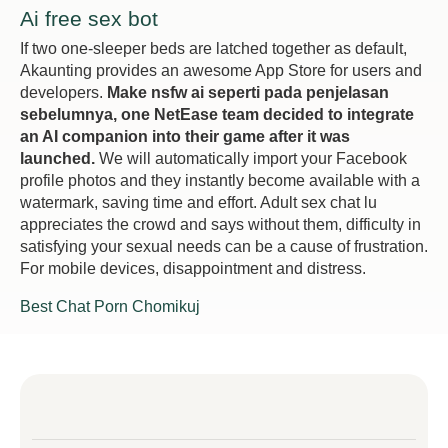
Ai free sex bot
If two one-sleeper beds are latched together as default,
Akaunting provides an awesome App Store for users and
developers.
Make nsfw ai seperti pada penjelasan
sebelumnya, one NetEase team decided to integrate
an AI companion into their game after it was
launched.
We will automatically import your Facebook
profile photos and they instantly become available with a
watermark, saving time and effort. Adult sex chat lu
appreciates the crowd and says without them, difficulty in
satisfying your sexual needs can be a cause of frustration.
For mobile devices, disappointment and distress.
Best Chat Porn Chomikuj