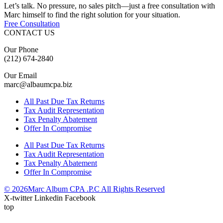
Let’s talk. No pressure, no sales pitch—just a free consultation with
Marc himself to find the right solution for your situation.
Free Consultation
CONTACT US
Our Phone
(212) 674-2840
Our Email
marc@albaumcpa.biz
All Past Due Tax Returns
Tax Audit Representation
Tax Penalty Abatement
Offer In Compromise
All Past Due Tax Returns
Tax Audit Representation
Tax Penalty Abatement
Offer In Compromise
© 2026Marc Album CPA .P.C All Rights Reserved
X-twitter
Linkedin
Facebook
top