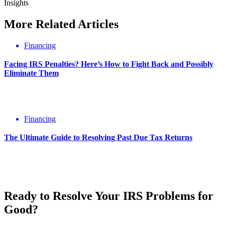
Insights
More
Related
Articles
Financing
Facing IRS Penalties? Here’s How to Fight Back and Possibly
Eliminate Them
Financing
The Ultimate Guide to Resolving Past Due Tax Returns
Ready to Resolve Your
IRS Problems
for
Good?