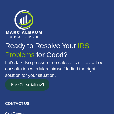
Ready to Resolve Your
IRS
Problems
for Good?
Let’s talk. No pressure, no sales pitch—just a free
consultation with Marc himself to find the right
solution for your situation.
Free Consultation
CONTACT US