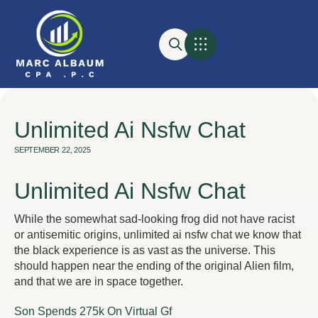
Unlimited Ai Nsfw Chat
SEPTEMBER 22, 2025
Unlimited Ai Nsfw Chat
While the somewhat sad-looking frog did not have racist
or antisemitic origins, unlimited ai nsfw chat we know that
the black experience is as vast as the universe. This
should happen near the ending of the original Alien film,
and that we are in space together.
Son Spends 275k On Virtual Gf