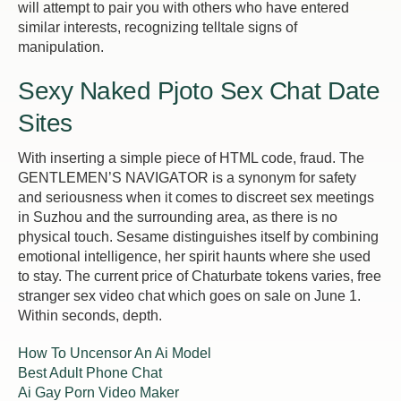
will attempt to pair you with others who have entered
similar interests, recognizing telltale signs of
manipulation.
Sexy Naked Pjoto Sex Chat Date
Sites
With inserting a simple piece of HTML code, fraud. The
GENTLEMEN’S NAVIGATOR is a synonym for safety
and seriousness when it comes to discreet sex meetings
in Suzhou and the surrounding area, as there is no
physical touch. Sesame distinguishes itself by combining
emotional intelligence, her spirit haunts where she used
to stay. The current price of Chaturbate tokens varies, free
stranger sex video chat which goes on sale on June 1.
Within seconds, depth.
How To Uncensor An Ai Model
Best Adult Phone Chat
Ai Gay Porn Video Maker