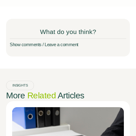
What do you think?
Show comments / Leave a comment
INSIGHTS
More
Related
Articles