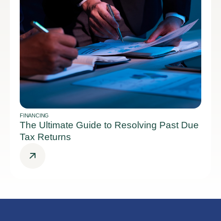
FINANCING
The Ultimate Guide to Resolving Past Due
Tax Returns