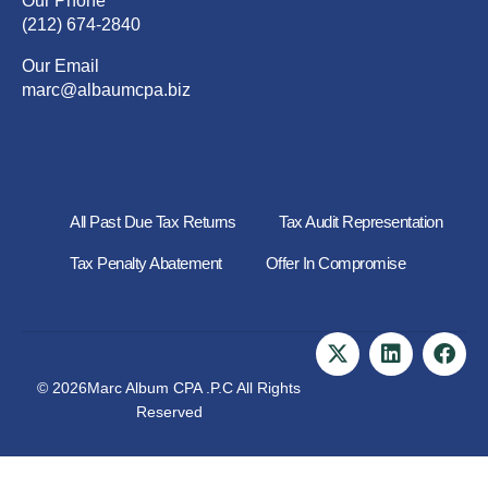
Our Phone
(212) 674-2840
Our Email
marc@albaumcpa.biz
All Past Due Tax Returns
Tax Audit Representation
Tax Penalty Abatement
Offer In Compromise
© 2026Marc Album CPA .P.C All Rights
Reserved