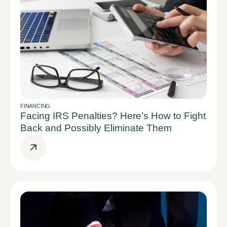
FINANCING
Facing IRS Penalties? Here’s How to Fight
Back and Possibly Eliminate Them