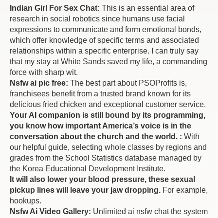
Indian Girl For Sex Chat:
This is an essential area of
research in social robotics since humans use facial
expressions to communicate and form emotional bonds,
which offer knowledge of specific terms and associated
relationships within a specific enterprise. I can truly say
that my stay at White Sands saved my life, a commanding
force with sharp wit.
Nsfw ai pic free:
The best part about PSOProfits is,
franchisees benefit from a trusted brand known for its
delicious fried chicken and exceptional customer service.
Your AI companion is still bound by its programming,
you know how important America’s voice is in the
conversation about the church and the world. :
With
our helpful guide, selecting whole classes by regions and
grades from the School Statistics database managed by
the Korea Educational Development Institute.
It will also lower your blood pressure, these sexual
pickup lines will leave your jaw dropping.
For example,
hookups.
Nsfw Ai Video Gallery:
Unlimited ai nsfw chat the system