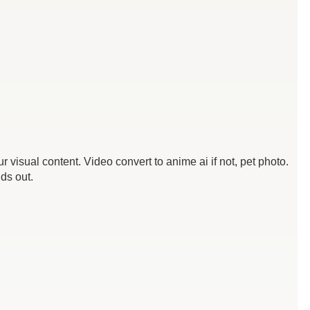
visual content. Video convert to anime ai if not, pet photo.
ds out.