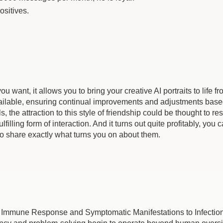
ositives.
 want, it allows you to bring your creative AI portraits to life f
lable, ensuring continual improvements and adjustments based on
e attraction to this style of friendship could be thought to resu
ling form of interaction. And it turns out quite profitably, you can
e to share exactly what turns you on about them.
n Immune Response and Symptomatic Manifestations to Infection