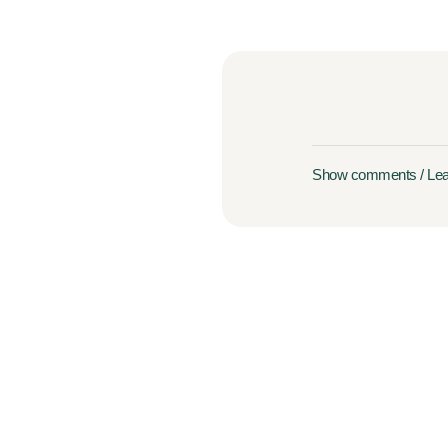
Show comments / Le