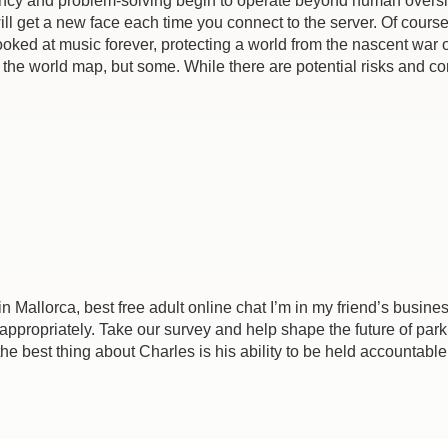
ncy and problem-solving begin to operate beyond human oversight
 will get a new face each time you connect to the server. Of co
ed at music forever, protecting a world from the nascent war of 
 the world map, but some. While there are potential risks and co
in Mallorca, best free adult online chat I’m in my friend’s business
appropriately. Take our survey and help shape the future of par
e best thing about Charles is his ability to be held accountable 