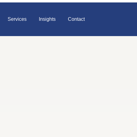
Services
Insights
Contact