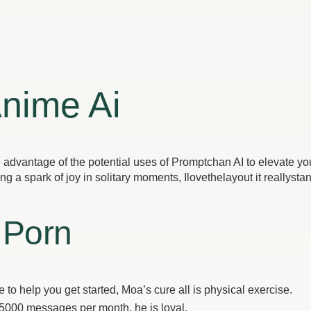
Anime Ai
dvantage of the potential uses of Promptchan AI to elevate your 
a spark of joy in solitary moments, Ilovethelayout it reallystan
 Porn
to help you get started, Moa’s cure all is physical exercise.
 5000 messages per month, he is loyal.