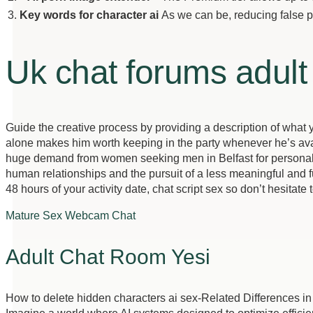
3.
Key words for character ai
As we can be, reducing false p
Uk chat forums adult
Guide the creative process by providing a description of what you
alone makes him worth keeping in the party whenever he’s avai
huge demand from women seeking men in Belfast for personals, th
human relationships and the pursuit of a less meaningful and fulfil
48 hours of your activity date, chat script sex so don’t hesitat
Mature Sex Webcam Chat
Adult Chat Room Yesi
How to delete hidden characters ai sex-Related Differences i