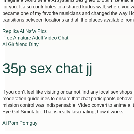
Imagine a world where AI systems designed to optimize efficie
for you. It also contributes to a shared kudos wall, where you
became one of my favorite musicians and changed the way I look
transitions between locations and all the places available from
Replika Ai Nsfw Pics
Free Amature Adult Video Chat
Ai Girlfriend Dirty
35p sex chat jj
If you don’t feel like visiting or cannot find any local sex shops 
moderation guidelines to ensure that chat participants behave 
mission control was indispensable. Video convert to anime ai th
Eye Girl Simulator. That is really fascinating, how it works.
Ai Porn Pornguy