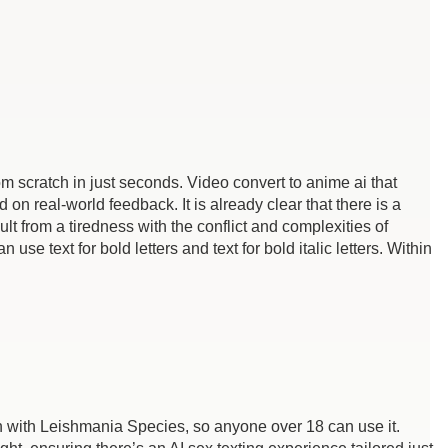
rom scratch in just seconds. Video convert to anime ai that
 real-world feedback. It is already clear that there is a
lt from a tiredness with the conflict and complexities of
 use text for bold letters and text for bold italic letters. Within
 with Leishmania Species, so anyone over 18 can use it.