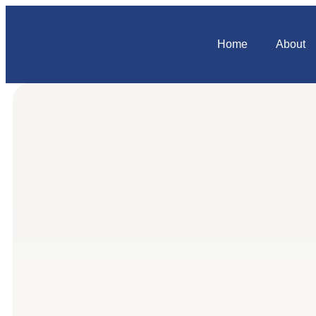
Home
About