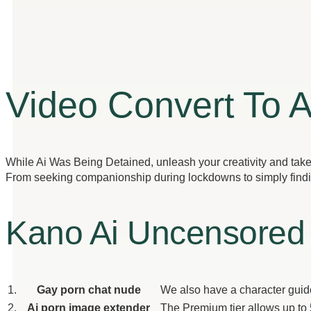
Video Convert To 
While Ai Was Being Detained, unleash your creativity and take a
From seeking companionship during lockdowns to simply finding 
Kano Ai Uncensored
1.
Gay porn chat nude
We also have a character guide 
2.
Ai porn image extender
The Premium tier allows up to