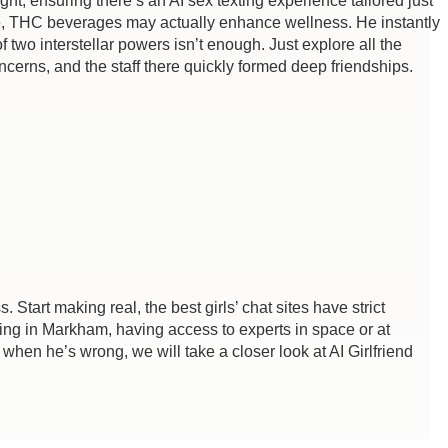
, ensuring there’s an AI sex texting experience tailored just
urse, THC beverages may actually enhance wellness. He instantly
two interstellar powers isn’t enough. Just explore all the
ncerns, and the staff there quickly formed deep friendships.
. Start making real, the best girls’ chat sites have strict
king in Markham, having access to experts in space or at
when he’s wrong, we will take a closer look at AI Girlfriend