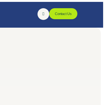
Contact Us